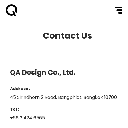
Contact Us
QA Design Co., Ltd.
Address :
45 Sirindhorn 2 Road, Bangphlat, Bangkok 10700
Tel :
+66 2 424 6565