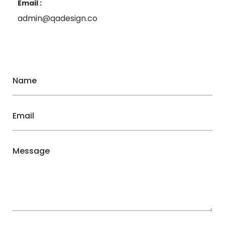
Email :
admin@qadesign.co
Name
Email
Message