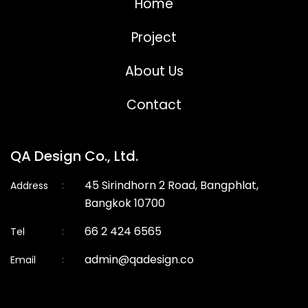
Home
Project
About Us
Contact
QA Design Co., Ltd.
45 Sirindhorn 2 Road, Bangphlat,
Address
:
Bangkok 10700
66 2 424 6565
Tel
:
admin@qadesign.co
Email
: