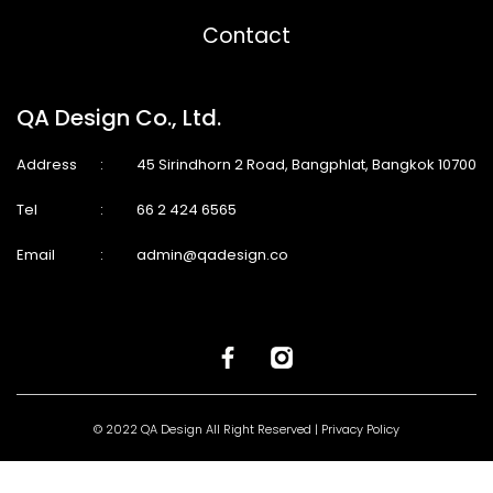
Contact
QA Design Co., Ltd.
Address
:
45 Sirindhorn 2 Road, Bangphlat, Bangkok 10700
Tel
:
66 2 424 6565
Email
:
admin@qadesign.co
© 2022 QA Design All Right Reserved |
Privacy Policy