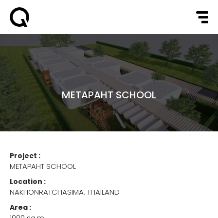
METAPAHT SCHOOL
Project :
METAPAHT SCHOOL
Location :
NAKHONRATCHASIMA, THAILAND
Area :
1000 sq.m.