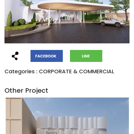
Categories : CORPORATE & COMMERCIAL
Other Project