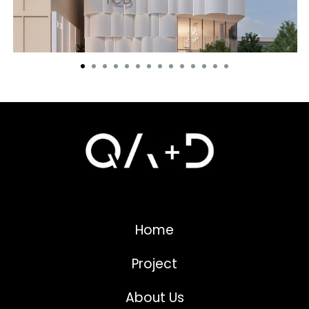
Home
Project
About Us