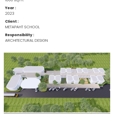
Year :
2023
Client :
METAPAHT SCHOOL
Responsibility :
ARCHITECTURAL DESIGN