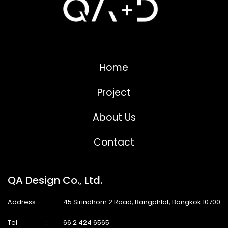
Home
Project
About Us
Contact
QA Design Co., Ltd.
Address
:
45 Sirindhorn 2 Road, Bangphlat, Bangkok 10700
Tel
:
66 2 424 6565