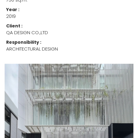
Year :
2019
Client :
QA DESIGN CO.,LTD
Responsibility :
ARCHITECTURAL DESIGN