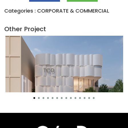
Categories : CORPORATE & COMMERCIAL
Other Project