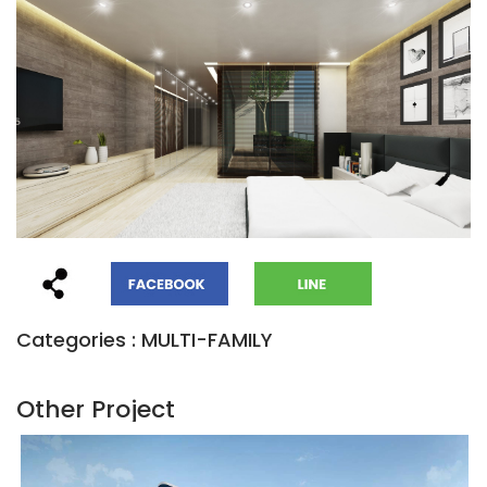
Categories : MULTI-FAMILY
Other Project