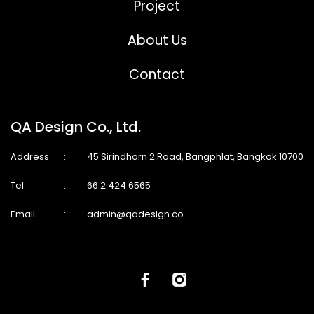
Project
About Us
Contact
QA Design Co., Ltd.
Address
:
45 Sirindhorn 2 Road, Bangphlat, Bangkok 10700
Tel
:
66 2 424 6565
Email
:
admin@qadesign.co