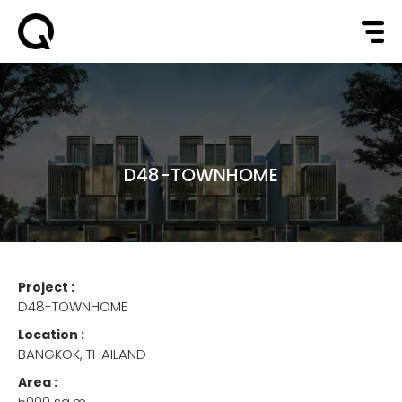
D48-TOWNHOME
Project :
D48-TOWNHOME
Location :
BANGKOK, THAILAND
Area :
5000 sq.m.