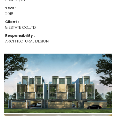
Year :
2018
Client :
8 ESTATE CO.,LTD
Responsibility :
ARCHITECTURAL DESIGN