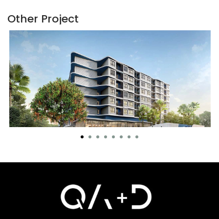
Other Project