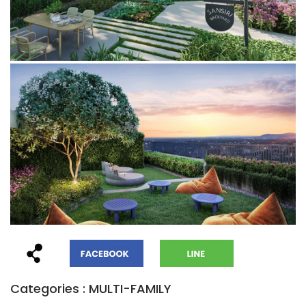
Categories : MULTI-FAMILY