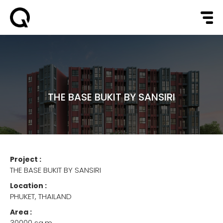
THE BASE BUKIT BY SANSIRI
Project :
THE BASE BUKIT BY SANSIRI
Location :
PHUKET, THAILAND
Area :
30000 sq.m.