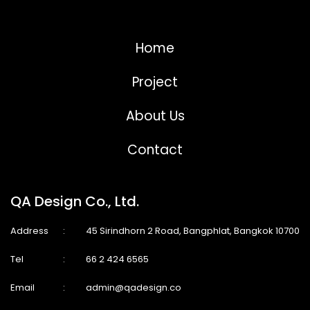
Home
Project
About Us
Contact
QA Design Co., Ltd.
Address
:
45 Sirindhorn 2 Road, Bangphlat, Bangkok 10700
Tel
:
66 2 424 6565
Email
:
admin@qadesign.co