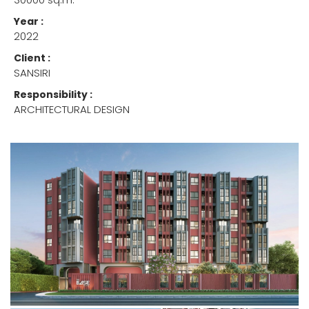
Year :
2022
Client :
SANSIRI
Responsibility :
ARCHITECTURAL DESIGN