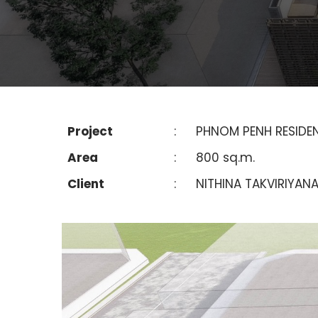
Project
:
PHNOM PENH RESIDE
Area
:
800 sq.m.
Client
:
NITHINA TAKVIRIYAN