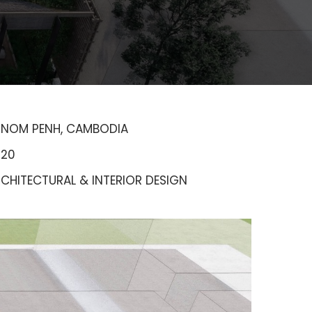
HNOM PENH, CAMBODIA
020
CHITECTURAL & INTERIOR DESIGN