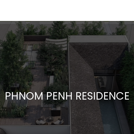
PHNOM PENH RESIDENCE