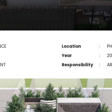
NCE
Location
:
P
Year
:
2
ANT
Responsibility
:
AR