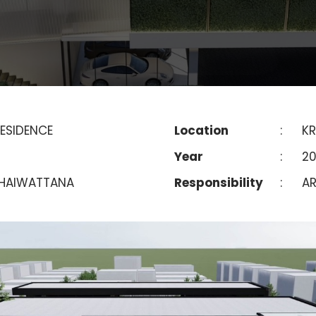
ESIDENCE
Location
:
KR
Year
:
20
HAIWATTANA
Responsibility
:
AR