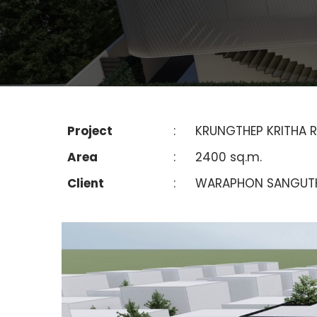
Project
:
KRUNGTHEP KRITHA R
Area
:
2400 sq.m.
Client
:
WARAPHON SANGUT