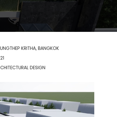
UNGTHEP KRITHA, BANGKOK
21
CHITECTURAL DESIGN