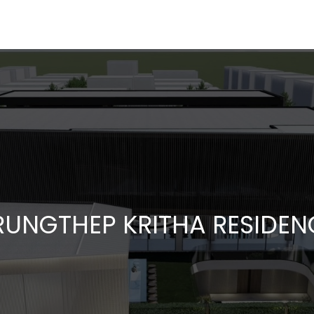
RUNGTHEP KRITHA RESIDEN