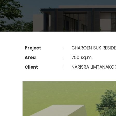
Project
:
CHAROEN SUK RESID
Area
:
750 sq.m.
Client
:
NARISRA LIMTANAKO