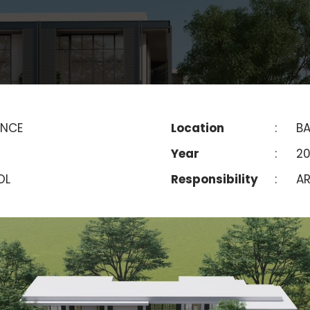
ENCE
Location
:
BA
Year
:
2
OL
Responsibility
:
AR