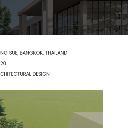
NG SUE, BANGKOK, THAILAND
020
CHITECTURAL DESIGN