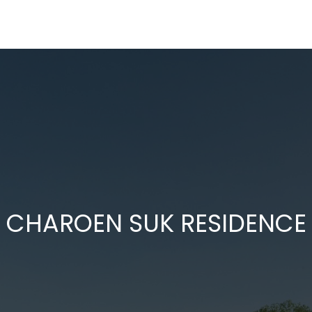
CHAROEN SUK RESIDENCE