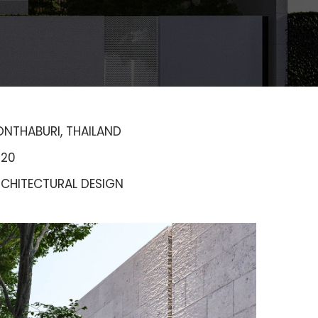
NTHABURI, THAILAND
020
CHITECTURAL DESIGN