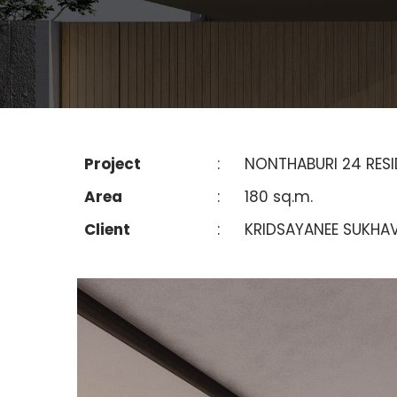
Project
:
NONTHABURI 24 RES
Area
:
180 sq.m.
Client
:
KRIDSAYANEE SUKHAV