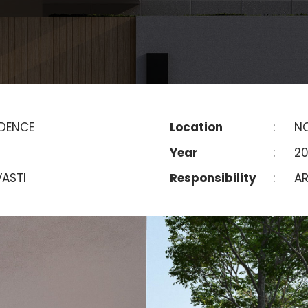
IDENCE
Location
:
NO
Year
:
2
ASTI
Responsibility
:
AR