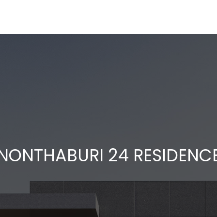
NONTHABURI 24 RESIDENC